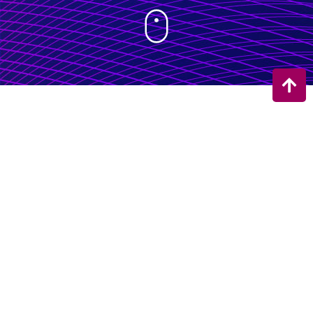
Welcome to
EEG
Research